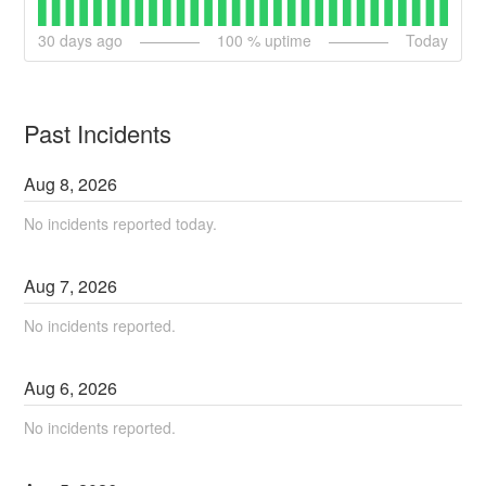
30
days ago
100
% uptime
Today
Past Incidents
Aug
8
,
2026
No incidents reported today.
Aug
7
,
2026
No incidents reported.
Aug
6
,
2026
No incidents reported.