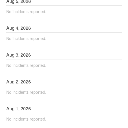
Aug
5
,
2026
No incidents reported.
Aug
4
,
2026
No incidents reported.
Aug
3
,
2026
No incidents reported.
Aug
2
,
2026
No incidents reported.
Aug
1
,
2026
No incidents reported.