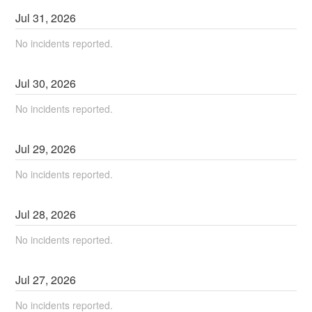
Jul
31
,
2026
No incidents reported.
Jul
30
,
2026
No incidents reported.
Jul
29
,
2026
No incidents reported.
Jul
28
,
2026
No incidents reported.
Jul
27
,
2026
No incidents reported.