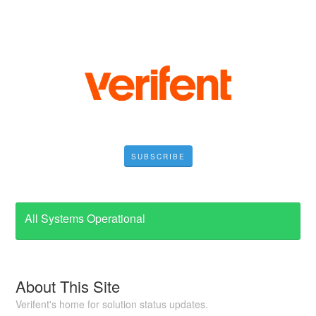
SUBSCRIBE
All Systems Operational
About This Site
Verifent's home for solution status updates.