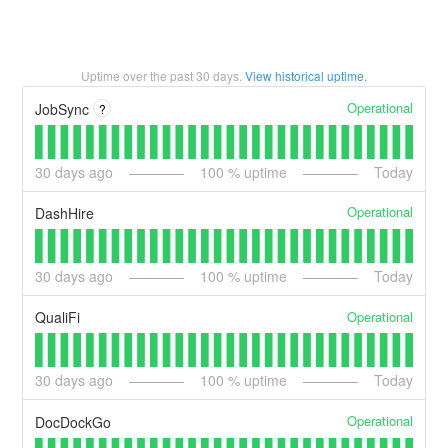
Uptime over the past
30
days.
View historical uptime.
Operational
JobSync
?
30
days ago
100
% uptime
Today
Operational
DashHire
30
days ago
100
% uptime
Today
Operational
QualiFi
30
days ago
100
% uptime
Today
Operational
DocDockGo